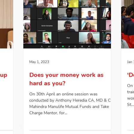
May 1, 2023
Jan 
oup
Does your money work as
‘D
hard as you?
On 
tra
On 30th April an online session was
wor
conducted by Anthony Heredia CA, MD & CEO,
St...
Mahindra Manulife Mutual Funds and Take
Charge Mentor, for...