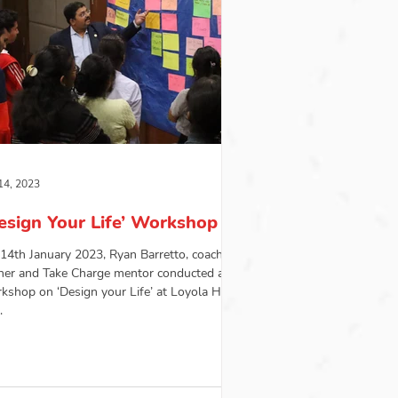
14, 2023
esign Your Life’ Workshop
14th January 2023, Ryan Barretto, coach,
iner and Take Charge mentor conducted a
kshop on ‘Design your Life’ at Loyola Hall,
.