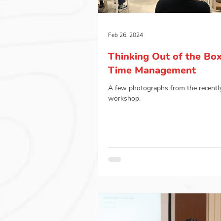
Feb 26, 2024
Thinking Out of the Bo
Time Management
A few photographs from the recentl
workshop.