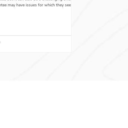
tee may have issues for which they seek