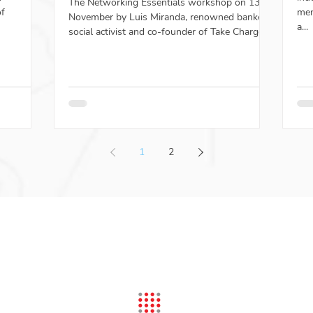
The Networking Essentials workshop on 13th
of
men
November by Luis Miranda, renowned banker,
a...
social activist and co-founder of Take Charge...
1
2