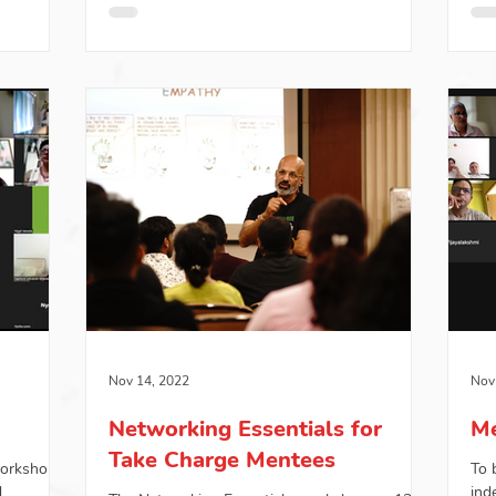
Nov 14, 2022
Nov
Networking Essentials for
Me
Take Charge Mentees
workshop
To 
d
ind