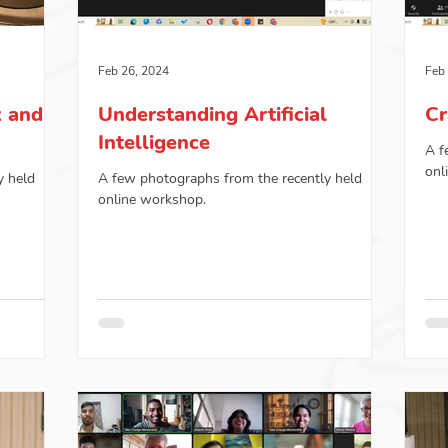
Feb 26, 2024
Feb
x and
Understanding Artificial
Cr
Intelligence
A f
onl
y held
A few photographs from the recently held
online workshop.