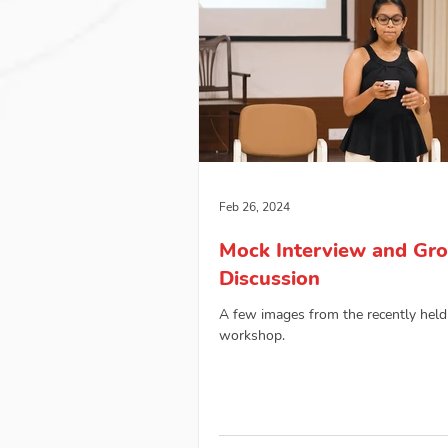
Feb 26, 2024
Mock Interview and Gr
Discussion
A few images from the recently held
workshop.