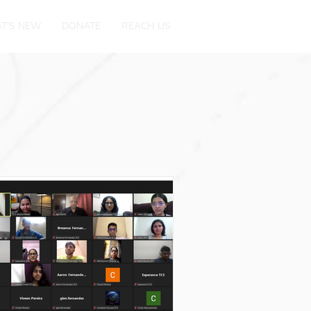
T'S NEW
DONATE
REACH US