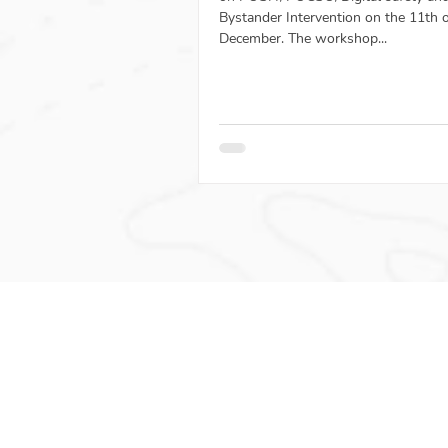
Bystander Intervention on the 11th 
December. The workshop...