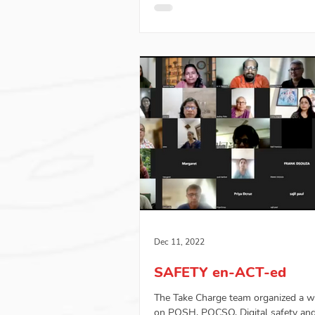
Dec 11, 2022
SAFETY en-ACT-ed
The Take Charge team organized a 
on POSH, POCSO, Digital safety an