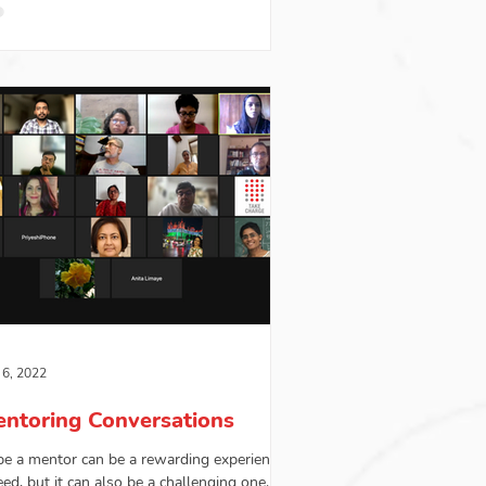
 6, 2022
ntoring Conversations
be a mentor can be a rewarding experience
eed, but it can also be a challenging one. A