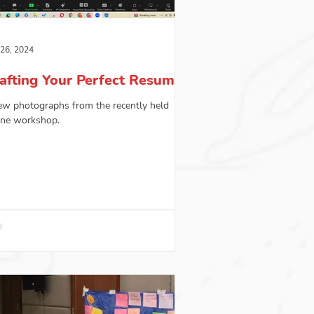
 26, 2024
afting Your Perfect Resume
ew photographs from the recently held
ine workshop.