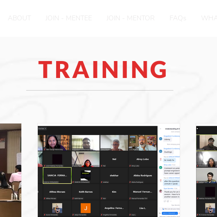
ABOUT
JOIN - MENTEE
JOIN - MENTOR
FAQs
WHA
TRAINING