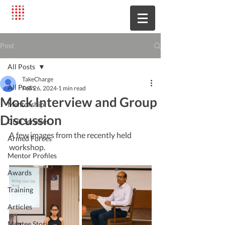
Post
All Posts
TakeCharge
All Posts
Feb 26, 2024
1 min read
Mock Interview and Group
Mentorship
Discussion
Civil Services
A few images from the recently held 
Armed Forces
workshop.
Mentor Profiles
Awards
Training
Articles
Mentee Stories