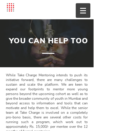
YOU CAN HELP TOO
While Take Charge Mentoring intends to push its
initiative forward, there are many challenges to
sustain and scale the platform. We are keen to
expand our footprints to mentor more young
persons beyond the upcoming cohort as well as to
give the broader community of youth in Mumbai and
beyond access to information and tools that can
motivate and help them to excel. While the senior
team at Take Charge is involved on a completely
pro-bono basis, there are several other costs for
running such a program, which work out to
approximately Rs. 15,000/- per mentee over the 12