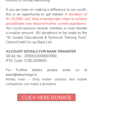
months of formal mentoring.
If you are keen on making a difference to our youth,
this is an opportunity to get started.
A donation of
Rs 15,000/- will help a mentee take steps to achieve
possibilities way beyond his/her current aspirations.
You could sponsor several mentees or even donate
a smaller amount. All donations to be made to the
“St. Joseph Educational & Technical Training Trust”
CitizenCredit Co-op Bank Ltd.
ACCOUNT DETAILS FOR BANK TRANSFER
SB A/c No :
2090022000007800
IFSC Code: CCBL0209002
For Further details please email us at
team@takecharge.in
Kindly note – Only Indian citizens and Indian
companies can make a donation.
CLICK HERE DONATE