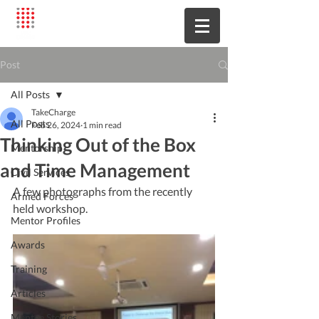
Post
All Posts
TakeCharge
All Posts
Feb 26, 2024
1 min read
Thinking Out of the Box
Mentorship
and Time Management
Civil Services
A few photographs from the recently 
Armed Forces
held workshop.
Mentor Profiles
Awards
Training
Articles
Mentee Stories