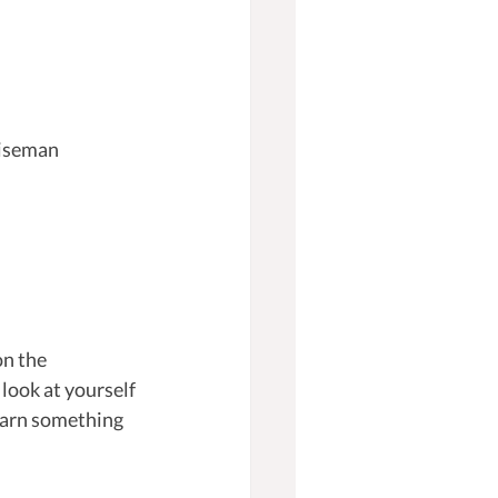
Wiseman 
on the 
 look at yourself 
learn something 