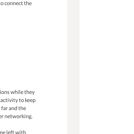
to connect the 
ions while they 
activity to keep 
far and the 
er networking.
e left with 