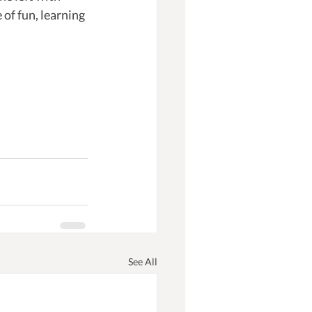
of fun, learning 
See All