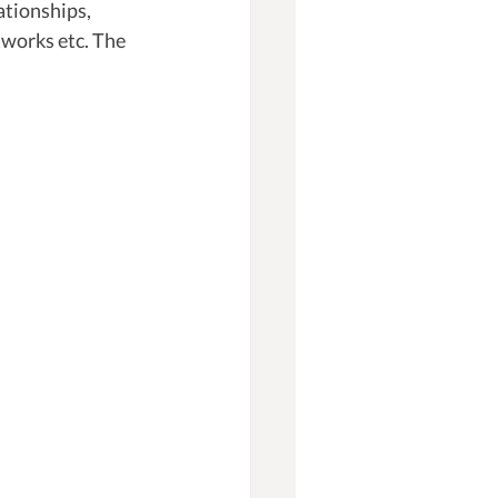
ationships, 
tworks etc. The 