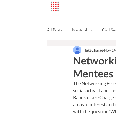
All Posts
Mentorship
Civil Se
TakeCharge
Nov 14
Mentee Stories
Networki
Mentees
The Networking Esse
social activist and c
Bandra. Take Charge p
areas of interest and 
with the question ‘Wh