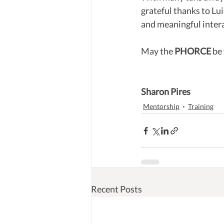
grateful thanks to Lu
and meaningful interac
May the 
PHORCE
 be
Sharon Pires
Mentorship
Training
Recent Posts