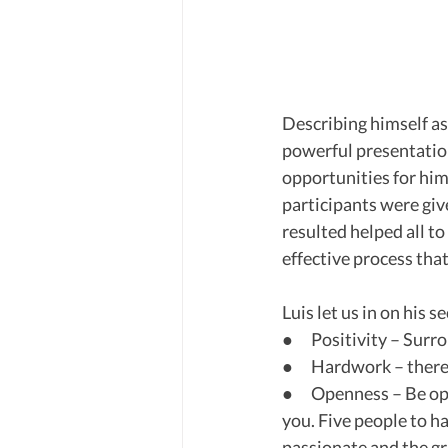
Describing himself as 
powerful presentati
opportunities for him 
participants were giv
resulted helped all to
effective process tha
Luis let us in on his se
●      Positivity – Su
●      Hardwork – there
●      Openness – Be o
you. Five people to h
passionate and the gr