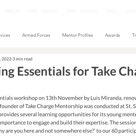
ABOUT
JOIN - MENTEE
JOIN - MENTOR
FAQs
WHA
rvices
Armed Forces
Mentor Profiles
Awards
T
, 2022
3 min read
ng Essentials for Take Ch
ntials workshop on 13th November by Luis Miranda, reno
o-founder of Take Charge Mentorship was conducted at St. S
rovides several learning opportunities for its young mentee
importance to engage and build their expertise. The session
y are you here and not somewhere else?’ to our 60 particip