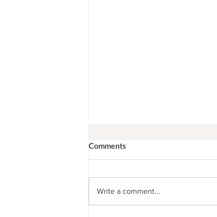
Comments
Write a comment...