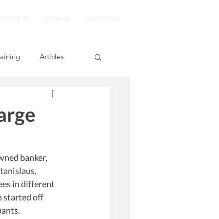
T'S NEW
DONATE
REACH US
raining
Articles
arge
wned banker, 
tanislaus, 
s in different 
 started off 
ants. 