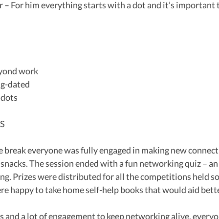
r – For him everything starts with a dot and it’s important 
beyond work
ong-dated
e dots
TS
e break everyone was fully engaged in making new connect
 snacks. The session ended with a fun networking quiz – an 
g. Prizes were distributed for all the competitions held so 
re happy to take home self-help books that would aid bett
and a lot of engagement to keep networking alive, everyon