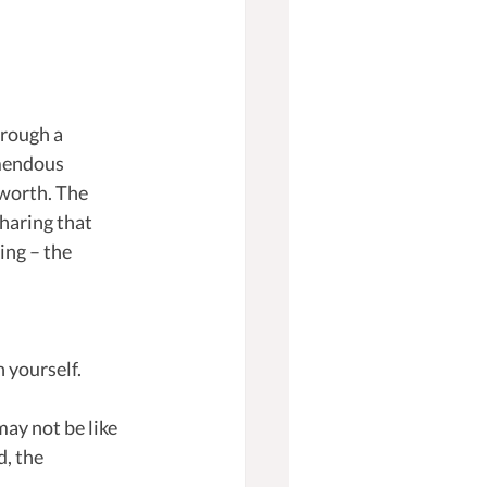
hrough a 
mendous 
 worth. The 
haring that 
ing – the 
h yourself.
ay not be like 
, the 