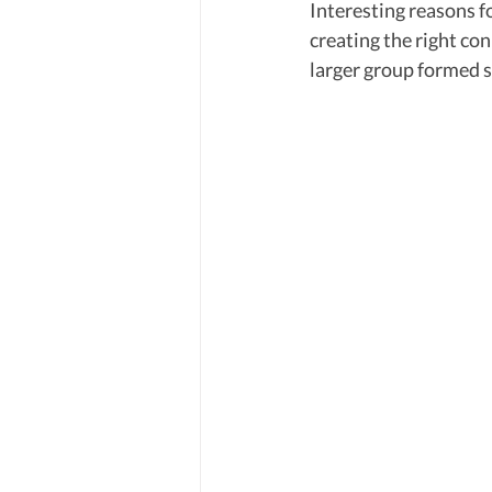
Interesting reasons f
creating the right con
larger group formed s