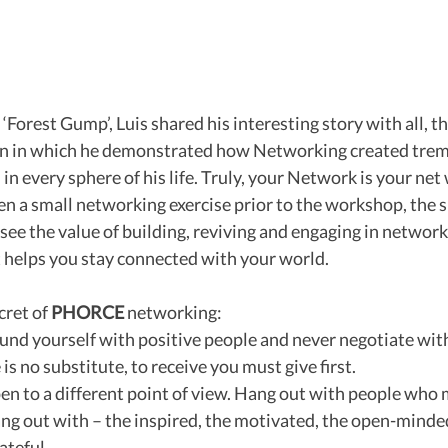
‘Forest Gump’, Luis shared his interesting story with all, t
on in which he demonstrated how Networking created tre
in every sphere of his life. Truly, your Network is your net
en a small networking exercise prior to the workshop, the s
 see the value of building, reviving and engaging in network
t helps you stay connected with your world.
cret of 
PHORCE
 networking:
rround yourself with positive people and never negotiate wit
 is no substitute, to receive you must give first.
pen to a different point of view. Hang out with people who m
ang out with – the inspired, the motivated, the open-minded
ateful.