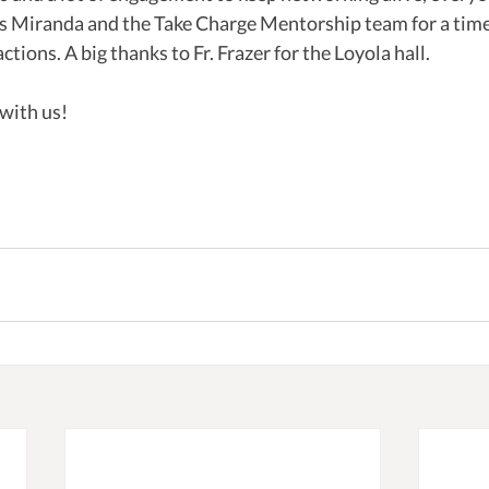
is Miranda and the Take Charge Mentorship team for a time 
tions. A big thanks to Fr. Frazer for the Loyola hall. 
 with us!