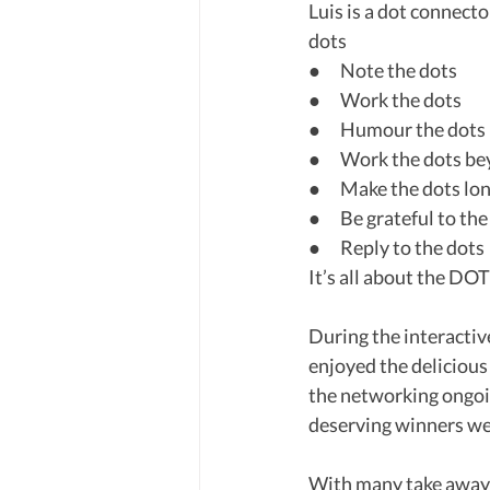
Luis is a dot connecto
dots
●      Note the dots
●      Work the dots
●      Humour the dots
●      Work the dots 
●      Make the dots l
●      Be grateful to th
●      Reply to the dots
It’s all about the DO
During the interactiv
enjoyed the delicious
the networking ongoin
deserving winners we
With many take aways 