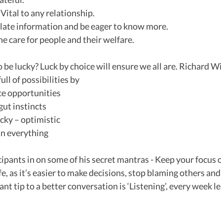
– Vital to any relationship.
imilate information and be eager to know more.
ne care for people and their welfare.
be lucky? Luck by choice will ensure we all are. Richard 
ull of possibilities by 
ce opportunities 
 gut instincts
lucky – optimistic
 in everything
icipants in on some of his secret mantras - Keep your focus 
fe, as it’s easier to make decisions, stop blaming others and
ant tip to a better conversation is ‘Listening’, every week 