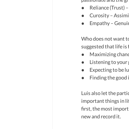
●      Reliance (Trust) 
●      Curosity – Ass
●      Empathy – Genui
Who does not want to 
suggested that life is f
●      Maximizing chan
●      Listening to your
●      Expecting to be 
●      Finding the good
Luis also let the part
important things in li
first, the most import
new and record it.