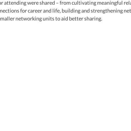
or attending were shared – from cultivating meaningful rel
nections for career and life, building and strengthening ne
maller networking units to aid better sharing.