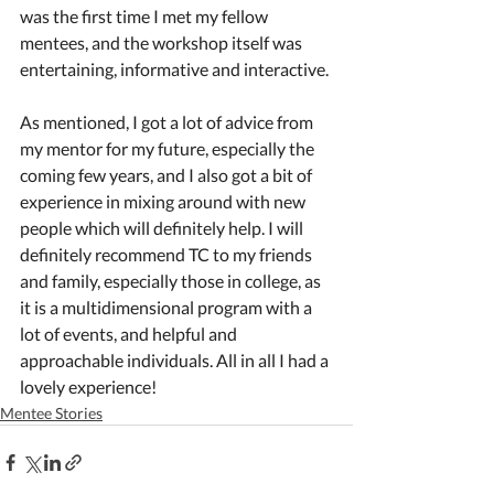
was the first time I met my fellow 
mentees, and the workshop itself was 
entertaining, informative and interactive.
As mentioned, I got a lot of advice from 
my mentor for my future, especially the 
coming few years, and I also got a bit of 
experience in mixing around with new 
people which will definitely help. I will 
definitely recommend TC to my friends 
and family, especially those in college, as 
it is a multidimensional program with a 
lot of events, and helpful and 
approachable individuals. All in all I had a 
lovely experience!
Mentee Stories