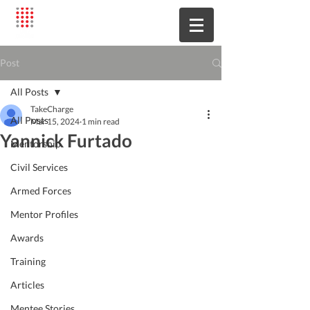
Post
All Posts
TakeCharge
All Posts
Mar 15, 2024
1 min read
Yannick Furtado
Mentorship
Civil Services
Armed Forces
Mentor Profiles
Awards
Training
Articles
Mentee Stories