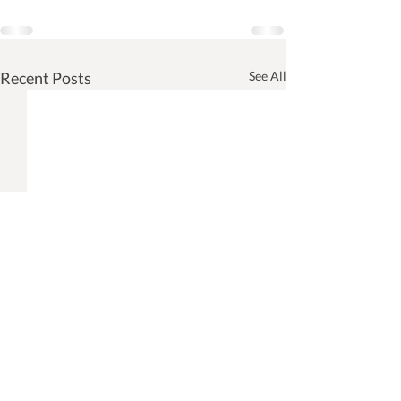
Recent Posts
See All