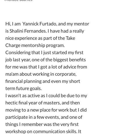
Hi, I am  Yannick Furtado, and my mentor 
is Shalini Fernandes. I have had a really 
nice experience as part of the Take 
Charge mentorship program. 
Considering that I just started my first 
job last year, one of the biggest benefits 
for me was that I got a lot of advice from 
ma'am about working in corporate, 
financial planning and even my short 
term future goals.
I wasn't as active as I could be due to my 
hectic final year of masters, and then 
moving to a new place for work but I did 
participate in a few events, and one of 
things I remember was the very first 
workshop on communication skills. It 