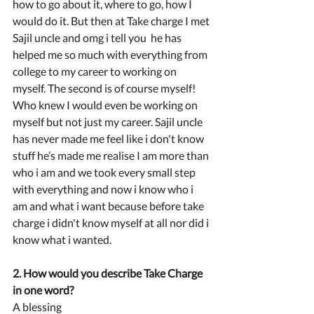
how to go about it, where to go, how I 
would do it. But then at Take charge I met 
Sajil uncle and omg i tell you  he has 
helped me so much with everything from 
college to my career to working on 
myself. The second is of course myself! 
Who knew I would even be working on 
myself but not just my career. Sajil uncle 
has never made me feel like i don't know 
stuff he’s made me realise I am more than 
who i am and we took every small step 
with everything and now i know who i 
am and what i want because before take 
charge i didn't know myself at all nor did i 
know what i wanted.
2. How would you describe Take Charge 
in one word?
A blessing