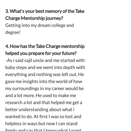
3. What's your best memory of the Take 
Charge Mentorship journey?
Getting into my dream college and 
degree!
4. How has the Take Charge mentorship 
helped you prepare for your future?
-As i said sajil uncle and me started with 
baby steps and we went into depth with 
everything and nothing was left out. He 
gave me insights into the world of how 
my surroundings in my career would be 
and a lot more. He used to make me 
research a lot and that helped me get a 
better understanding about what i 
wanted to do. At first I was so lost and 
helpless in ways but now I can stand 
firmly and say that I know what I want 