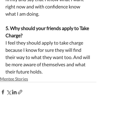
right now and with confidence know 
what I am doing.
5. Why should your friends apply to Take 
Charge?
I feel they should apply to take charge 
because I know for sure they will find 
their way to what they want too. And will 
be more aware of themselves and what 
their future holds.
Mentee Stories
Recent Posts
See All