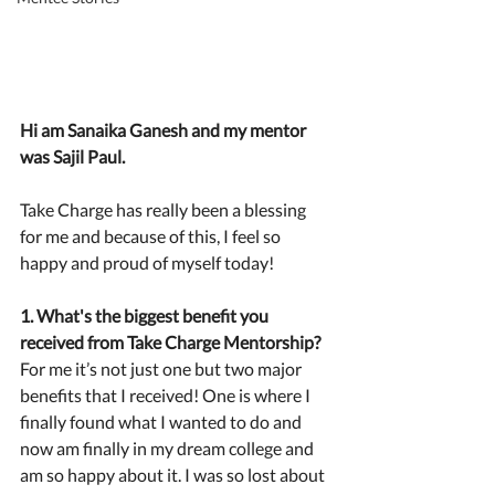
Hi am Sanaika Ganesh and my mentor 
was Sajil Paul.
Take Charge has really been a blessing 
for me and because of this, I feel so 
happy and proud of myself today!
1. What's the biggest benefit you 
received from Take Charge Mentorship?
For me it’s not just one but two major 
benefits that I received! One is where I 
finally found what I wanted to do and 
now am finally in my dream college and 
am so happy about it. I was so lost about 