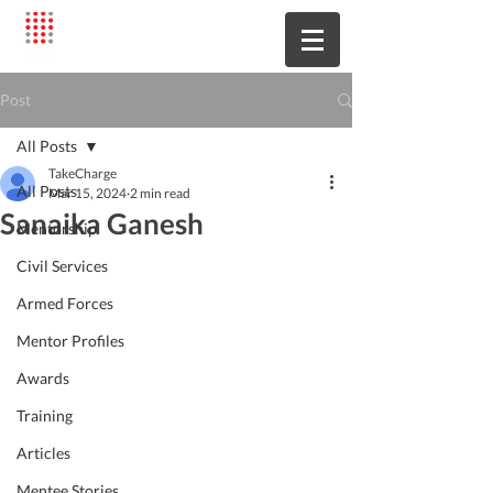
Post
All Posts
TakeCharge
All Posts
Mar 15, 2024
2 min read
Sanaika Ganesh
Mentorship
Civil Services
Armed Forces
Mentor Profiles
Awards
Training
Articles
Mentee Stories