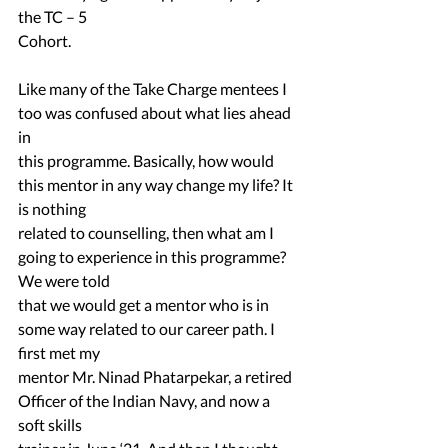
the TC – 5
Cohort.
Like many of the Take Charge mentees I 
too was confused about what lies ahead 
in
this programme. Basically, how would 
this mentor in any way change my life? It 
is nothing
related to counselling, then what am I 
going to experience in this programme? 
We were told
that we would get a mentor who is in 
some way related to our career path. I 
first met my
mentor Mr. Ninad Phatarpekar, a retired 
Officer of the Indian Navy, and now a 
soft skills