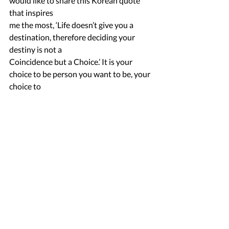
would like to share this Korean quote 
that inspires
me the most, ‘Life doesn’t give you a 
destination, therefore deciding your 
destiny is not a
Coincidence but a Choice.’ It is your 
choice to be person you want to be, your 
choice to
transform yourself. Making Your dreams, 
Your destiny a living reality and taking 
charge of
your life is Your choice to make. It’s time 
You Take Charge!
Caroline Pearl Pereira
Our Lady of the Rosary, Dockyard.
Mentor : Ninad Phaterpaker
Mentee Stories