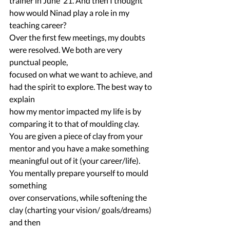
trainer in June ‘21. And then I thought 
how would Ninad play a role in my 
teaching career?
Over the first few meetings, my doubts 
were resolved. We both are very 
punctual people,
focused on what we want to achieve, and 
had the spirit to explore. The best way to 
explain
how my mentor impacted my life is by 
comparing it to that of moulding clay.
You are given a piece of clay from your 
mentor and you have a make something
meaningful out of it (your career/life). 
You mentally prepare yourself to mould 
something
over conservations, while softening the 
clay (charting your vision/ goals/dreams) 
and then