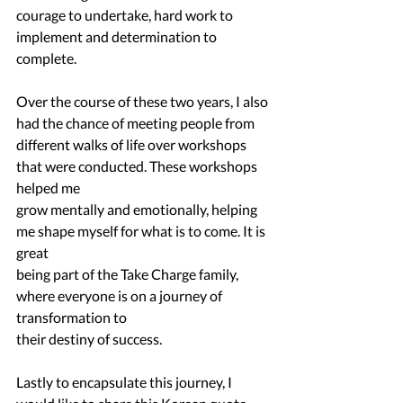
courage to undertake, hard work to 
implement and determination to 
complete.
Over the course of these two years, I also 
had the chance of meeting people from
different walks of life over workshops 
that were conducted. These workshops 
helped me
grow mentally and emotionally, helping 
me shape myself for what is to come. It is 
great
being part of the Take Charge family, 
where everyone is on a journey of 
transformation to
their destiny of success.
Lastly to encapsulate this journey, I 