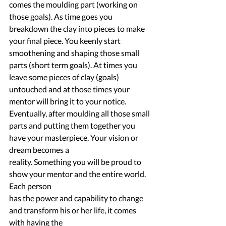
comes the moulding part (working on 
those goals). As time goes you 
breakdown the clay into pieces to make 
your final piece. You keenly start 
smoothening and shaping those small 
parts (short term goals). At times you 
leave some pieces of clay (goals) 
untouched and at those times your 
mentor will bring it to your notice. 
Eventually, after moulding all those small 
parts and putting them together you 
have your masterpiece. Your vision or 
dream becomes a
reality. Something you will be proud to 
show your mentor and the entire world. 
Each person
has the power and capability to change 
and transform his or her life, it comes 
with having the