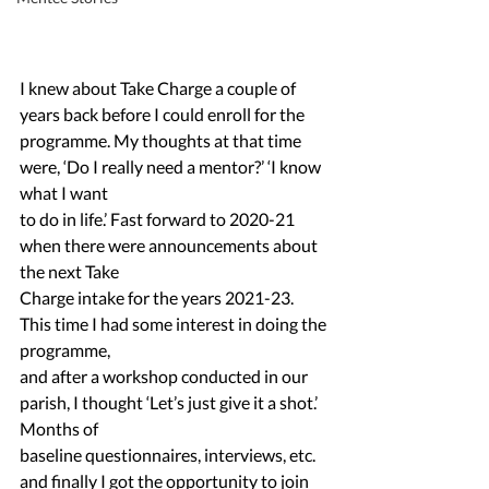
I knew about Take Charge a couple of 
years back before I could enroll for the
programme. My thoughts at that time 
were, ‘Do I really need a mentor?’ ‘I know 
what I want
to do in life.’ Fast forward to 2020-21 
when there were announcements about 
the next Take
Charge intake for the years 2021-23. 
This time I had some interest in doing the 
programme,
and after a workshop conducted in our 
parish, I thought ‘Let’s just give it a shot.’ 
Months of
baseline questionnaires, interviews, etc. 
and finally I got the opportunity to join 