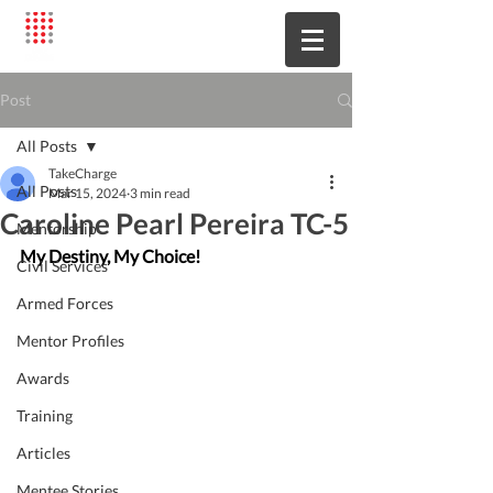
Post
All Posts
TakeCharge
All Posts
Mar 15, 2024
3 min read
Caroline Pearl Pereira TC-5
Mentorship
My Destiny, My Choice!
Civil Services
Armed Forces
Mentor Profiles
Awards
Training
Articles
Mentee Stories