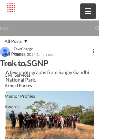
Post
All Posts
TakeCharge
All Posts
Mar 15, 2024
1 min read
Trek to SGNP
Mentorship
A few photographs from Sanjay Gandhi 
Civil Services
National Park.
Armed Forces
Mentor Profiles
Awards
Training
Articles
Mentee Stories