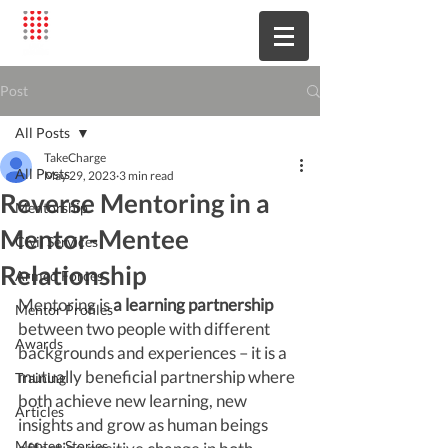
Post
All Posts
TakeCharge
All Posts
May 29, 2023
3 min read
Reverse Mentoring in a
Mentorship
Mentor-Mentee
Civil Services
Relationship
Armed Forces
Mentoring is 
a learning partnership
Mentor Profiles
between two people with different 
Awards
backgrounds and experiences – it is a 
mutually beneficial partnership where 
Training
both achieve new learning, new 
Articles
insights and grow as human beings 
Mentee Stories