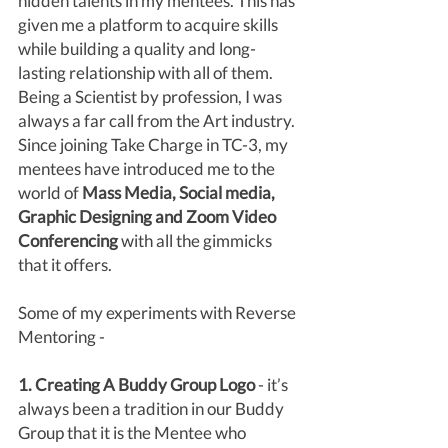
hidden talents in my mentees. This has 
given me a platform to acquire skills 
while building a quality and long-
lasting relationship with all of them. 
Being a Scientist by profession, I was 
always a far call from the Art industry. 
Since joining Take Charge in TC-3, my 
mentees have introduced me to the 
world of
 Mass Media, Social media, 
Graphic Designing and Zoom Video 
Conferencing
 with all the gimmicks 
that it offers.
Some of my experiments with Reverse 
Mentoring - 
1. Creating A Buddy Group Logo
 - it’s 
always been a tradition in our Buddy 
Group that it is the Mentee who 