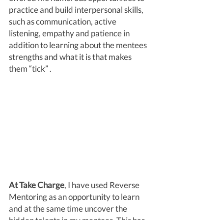
practice and build interpersonal skills, 
such as communication, active 
listening, empathy and patience in 
addition to learning about the mentees 
strengths and what it is that makes 
them “tick” . 
At Take Charge
, I have used Reverse 
Mentoring as an opportunity to learn 
and at the same time uncover the 