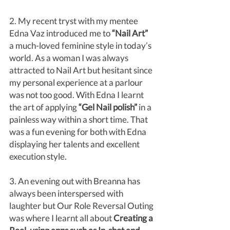
2. My recent tryst with my mentee 
Edna Vaz introduced me to
 “Nail Art”
a much-loved feminine style in today’s 
world. As a woman I was always 
attracted to Nail Art but hesitant since 
my personal experience at a parlour 
was not too good. With Edna I learnt 
the art of applying 
“Gel Nail polish” 
in a 
painless way within a short time. That 
was a fun evening for both with Edna 
displaying her talents and excellent 
execution style. 
3. An evening out with Breanna has 
always been interspersed with 
laughter but Our Role Reversal Outing 
was where I learnt all about 
Creating a 