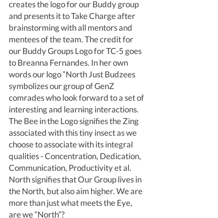
creates the logo for our Buddy group 
and presents it to Take Charge after 
brainstorming with all mentors and 
mentees of the team. The credit for 
our Buddy Groups Logo for TC-5 goes 
to Breanna Fernandes. In her own 
words our logo “North Just Budzees 
symbolizes our group of GenZ 
comrades who look forward to a set of 
interesting and learning interactions. 
The Bee in the Logo signifies the Zing 
associated with this tiny insect as we 
choose to associate with its integral 
qualities - Concentration, Dedication, 
Communication, Productivity et al. 
North signifies that Our Group lives in 
the North, but also aim higher. We are 
more than just what meets the Eye, 
are we “North”? 