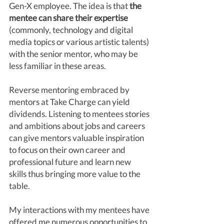
Gen-X employee. The idea is that 
the 
mentee can share their expertise
(commonly, technology and digital 
media topics or various artistic talents) 
with the senior mentor, who may be 
less familiar in these areas. 
Reverse mentoring embraced by 
mentors at Take Charge can yield 
dividends. Listening to mentees stories 
and ambitions about jobs and careers 
can give mentors valuable inspiration 
to focus on their own career and 
professional future and learn new 
skills thus bringing more value to the 
table. 
My interactions with my mentees have 
offered me numerous opportunities to 