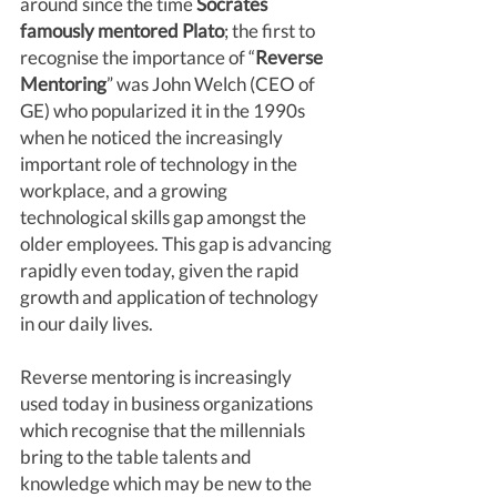
around since the time 
Socrates 
famously mentored Plato
; the first to 
recognise the importance of “
Reverse 
Mentoring
” was John Welch (CEO of 
GE) who popularized it in the 1990s 
when he noticed the increasingly 
important role of technology in the 
workplace, and a growing 
technological skills gap amongst the 
older employees. This gap is advancing 
rapidly even today, given the rapid 
growth and application of technology 
in our daily lives.
Reverse mentoring is increasingly 
used today in business organizations 
which recognise that the millennials 
bring to the table talents and 
knowledge which may be new to the 