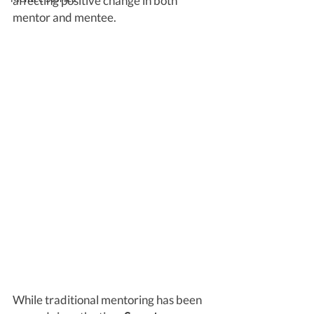
affecting positive change in both 
mentor and mentee. 
While traditional mentoring has been 