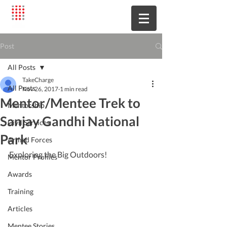
Post
All Posts
TakeCharge
All Posts
Nov 26, 2017
1 min read
Mentor/Mentee Trek to
Mentorship
Sanjay Gandhi National
Civil Services
Park
Armed Forces
Exploring the Big Outdoors!
Mentor Profiles
Awards
Training
Articles
Mentee Stories