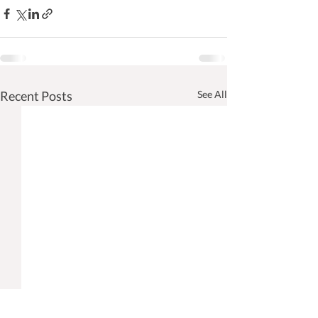
Recent Posts
See All