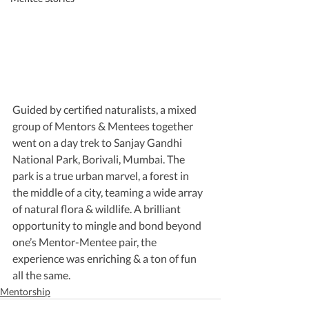
Guided by certified naturalists, a mixed 
group of Mentors & Mentees together 
went on a day trek to Sanjay Gandhi 
National Park, Borivali, Mumbai. The 
park is a true urban marvel, a forest in 
the middle of a city, teaming a wide array 
of natural flora & wildlife. A brilliant 
opportunity to mingle and bond beyond 
one’s Mentor-Mentee pair, the 
experience was enriching & a ton of fun 
all the same.
Mentorship