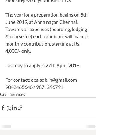
Link: http://bit.ly/DonBoscoIAS
The year long preparation begins on 5th 
June 2019, at Anna nagar, Chennai. 
Towards all expenses (boarding, lodging 
& course fee) each candidate will make a 
monthly contribution, starting at Rs. 
4,000/- only.
Last day to apply is 27th April, 2019.
For contact: dealsdb.in@gmail.com  
9042465646 / 9871296791  
Civil Services