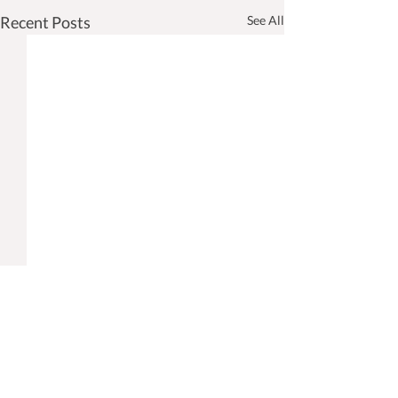
Recent Posts
See All
Take Charge Civil & Armed
Services visited Vasai
Diocese
When my generation was
Comments