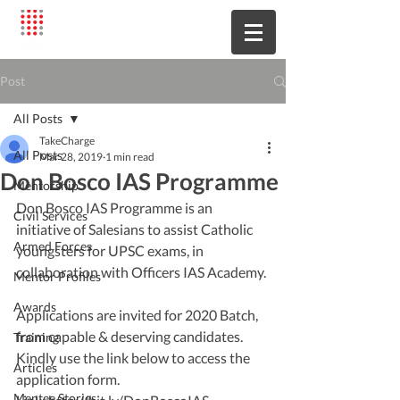
Post
All Posts
TakeCharge
All Posts
Mar 28, 2019
1 min read
Don Bosco IAS Programme
Mentorship
Don Bosco IAS Programme is an 
Civil Services
initiative of Salesians to assist Catholic 
Armed Forces
youngsters for UPSC exams, in 
collaboration with Officers IAS Academy. 
Mentor Profiles
Awards
Applications are invited for 2020 Batch, 
from capable & deserving candidates. 
Training
Kindly use the link below to access the 
Articles
application form. 
Mentee Stories